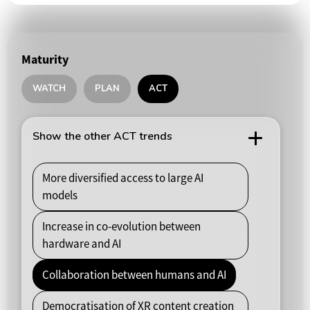
Maturity
WATCH
PLAN
ACT
Show the other ACT trends
More diversified access to large AI
models
Increase in co-evolution between
hardware and AI
Collaboration between humans and AI
Democratisation of XR content creation