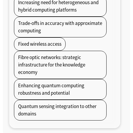
Increasing need for heterogeneous and
hybrid computing platforms
Trade-offs in accuracy with approximate
computing
Fixed wireless access
Fibre optic networks: strategic
infrastructure for the knowledge
economy
Enhancing quantum computing
robustness and potential
Quantum sensing integration to other
domains