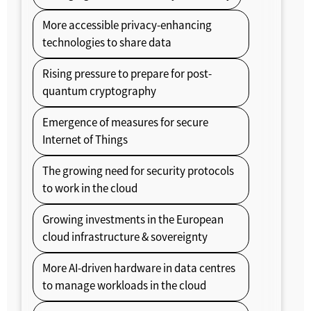
More accessible privacy-enhancing
technologies to share data
Rising pressure to prepare for post-
quantum cryptography
Emergence of measures for secure
Internet of Things
The growing need for security protocols
to work in the cloud
Growing investments in the European
cloud infrastructure & sovereignty
More AI-driven hardware in data centres
to manage workloads in the cloud