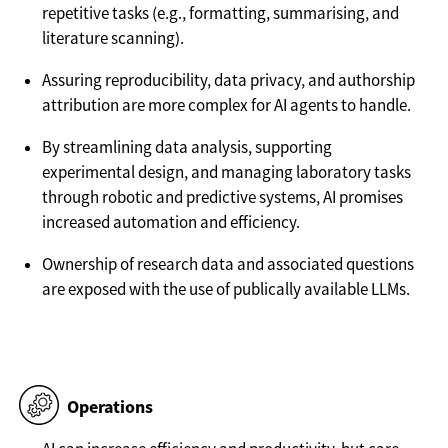
repetitive tasks (e.g., formatting, summarising, and
literature scanning).
Assuring reproducibility, data privacy, and authorship
attribution are more complex for AI agents to handle.
By streamlining data analysis, supporting
experimental design, and managing laboratory tasks
through robotic and predictive systems, AI promises
increased automation and efficiency.
Ownership of research data and associated questions
are exposed with the use of publically available LLMs.
Operations