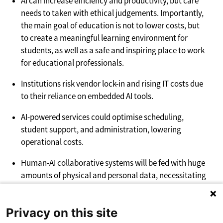
AI can increase efficiency and productivity, but care
needs to taken with ethical judgements. Importantly,
the main goal of education is not to lower costs, but
to create a meaningful learning environment for
students, as well as a safe and inspiring place to work
for educational professionals.
Institutions risk vendor lock-in and rising IT costs due
to their reliance on embedded AI tools.
AI-powered services could optimise scheduling,
student support, and administration, lowering
operational costs.
Human-AI collaborative systems will be fed with huge
amounts of physical and personal data, necessitating
strict privacy regulations and ethical considerations
to safeguard users and promote responsible AI
Privacy on this site
practice.