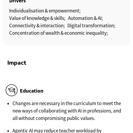
Drivers
Individualisation & empowerment;
Value of knowledge & skills;
Automation & AI;
Connectivity & interaction;
Digital transformation;
Concentration of wealth & economic inequality;
Impact
Education
Changes are necessary in the curriculum to meet the
new ways of collaborating with AI in professions, and
all without compromising public values.
Agentic AI may reduce teacher workload by