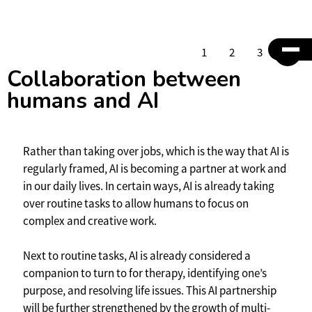
1
2
3
4
Collaboration between
humans and AI
Rather than taking over jobs, which is the way that AI is
regularly framed, AI is becoming a partner at work and
in our daily lives. In certain ways, AI is already taking
over routine tasks to allow humans to focus on
complex and creative work.
Next to routine tasks, AI is already considered a
companion to turn to for therapy, identifying one’s
purpose, and resolving life issues. This AI partnership
will be further strengthened by the growth of multi-