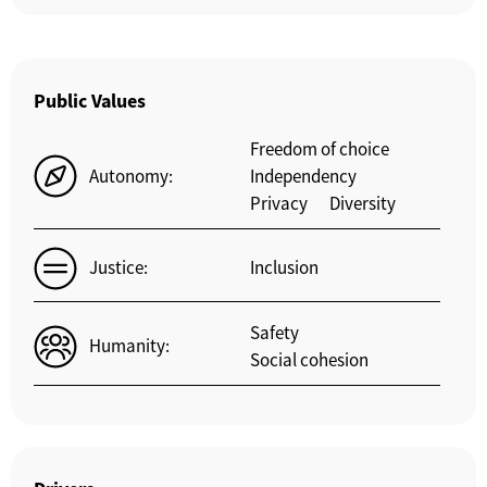
Public Values
Freedom of choice
Autonomy:
Independency
Privacy
Diversity
Justice:
Inclusion
Safety
Humanity:
Social cohesion