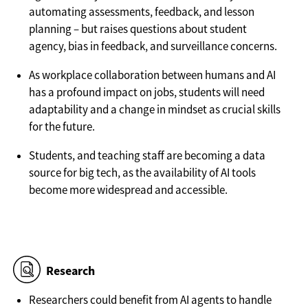
automating assessments, feedback, and lesson
planning – but raises questions about student
agency, bias in feedback, and surveillance concerns.
As workplace collaboration between humans and AI
has a profound impact on jobs, students will need
adaptability and a change in mindset as crucial skills
for the future.
Students, and teaching staff are becoming a data
source for big tech, as the availability of AI tools
become more widespread and accessible.
Research
Researchers could benefit from AI agents to handle