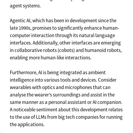
agent systems.
Agentic AI, which has been in development since the
late 1990s, promises to significantly enhance human-
computer interaction through its natural language
interfaces. Additionally, other interfaces are emerging
in collaborative robots (cobots) and humanoid robots,
enabling more human-like interactions.
Furthermore, AI is being integrated as ambient
intelligence into various tools and devices. Consider
wearables with optics and microphones that can
analyse the wearer’s surroundings and assist in the
same manner as a personal assistant or AI companion.
A noticeable sentiment about this development relates
to the use of LLMs from big tech companies for running
the applications.