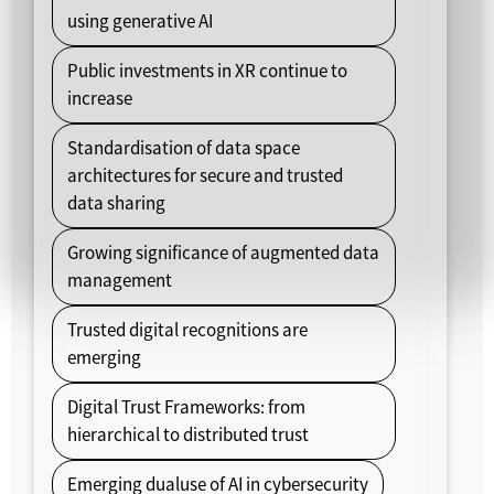
using generative AI
Public investments in XR continue to
increase
Standardisation of data space
architectures for secure and trusted
data sharing
Growing significance of augmented data
management
Trusted digital recognitions are
emerging
Digital Trust Frameworks: from
hierarchical to distributed trust
Emerging dualuse of AI in cybersecurity