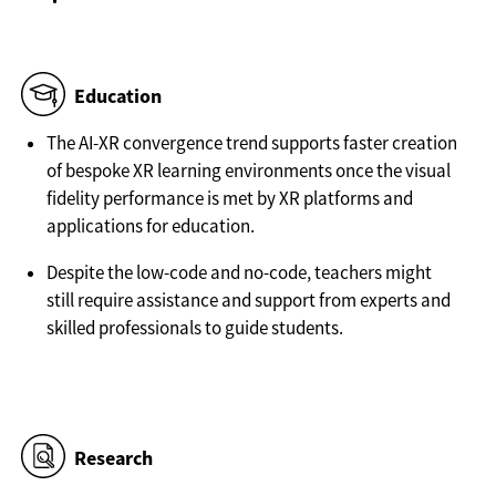
Education
The AI-XR convergence trend supports faster creation
of bespoke XR learning environments once the visual
fidelity performance is met by XR platforms and
applications for education.
Despite the low-code and no-code, teachers might
still require assistance and support from experts and
skilled professionals to guide students.
Research