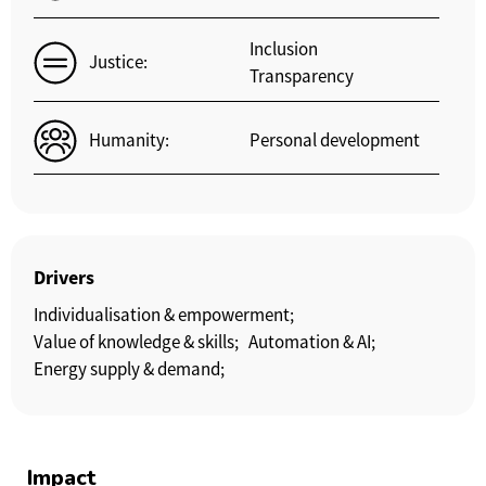
Inclusion
Justice:
Transparency
Humanity:
Personal development
Drivers
Individualisation & empowerment;
Value of knowledge & skills;
Automation & AI;
Energy supply & demand;
Impact