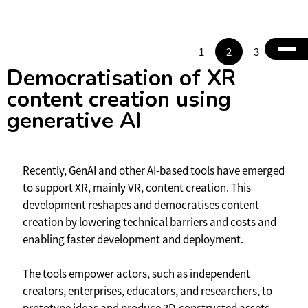
1
2
3
4
Democratisation of XR
content creation using
generative AI
Recently, GenAI and other AI-based tools have emerged
to support XR, mainly VR, content creation. This
development reshapes and democratises content
creation by lowering technical barriers and costs and
enabling faster development and deployment.
The tools empower actors, such as independent
creators, enterprises, educators, and researchers, to