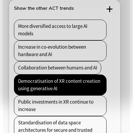
Show the other ACT trends
More diversified access to large AI
models
Increase in co-evolution between
hardware and AI
Collaboration between humans and AI
Democratisation of XR content creation
using generative AI
Public investments in XR continue to
increase
Standardisation of data space
architectures for secure and trusted