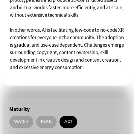
prototype ideas and produce 3D-constructed assets
and virtual worlds faster, more efficiently, and at scale,
without extensive technical skills.
In other words, AI is facilitating low-code to no-code XR
creations for everyone in the community. The adoption
is gradual and use-case dependent. Challenges emerge
surrounding copyright, content ownership, skill
development in creative design and content creation,
and excessive energy consumption.
Maturity
WATCH
PLAN
ACT