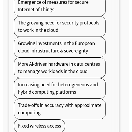
Emergence of measures for secure
Internet of Things
The growing need for security protocols
to work in the cloud
Growing investments in the European
cloud infrastructure & sovereignty
More AI-driven hardware in data centres
to manage workloads in the cloud
Increasing need for heterogeneous and
hybrid computing platforms
Trade-offs in accuracy with approximate
computing
Fixed wireless access