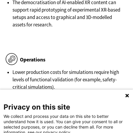
The democratisation of AI-enabled XR content can
support rapid prototyping of experimental XR-based
setups and access to graphical and 3D-modelled
assets for research.
Operations
Lower production costs for simulations require high
levels of functional validation (for example, safety-
critical simulations).
Facilitating platforms for creation and deployment of
Privacy on this site
XR emerge.
We collect and process your data on this site to better
understand how it is used. You can give your consent to all or
selected purposes, or you can decline them all. For more
information, see our privacy policy.