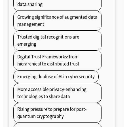
data sharing
Growing significance of augmented data
management
Trusted digital recognitions are
emerging
Digital Trust Frameworks: from
hierarchical to distributed trust
Emerging dualuse of AI in cybersecurity
More accessible privacy-enhancing
technologies to share data
Rising pressure to prepare for post-
quantum cryptography