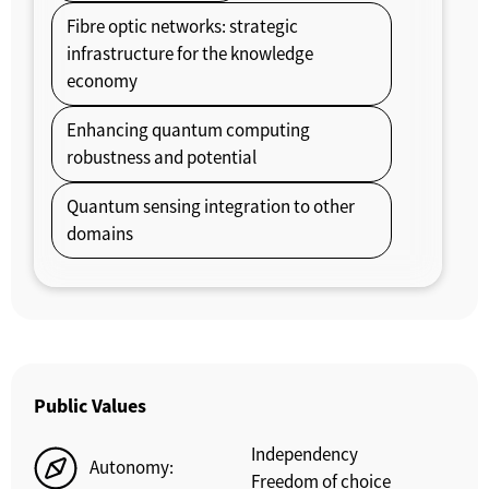
Fibre optic networks: strategic
infrastructure for the knowledge
economy
Enhancing quantum computing
robustness and potential
Quantum sensing integration to other
domains
Public Values
Independency
Autonomy:
Freedom of choice