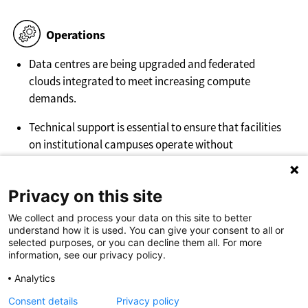
Operations
Data centres are being upgraded and federated
clouds integrated to meet increasing compute
demands.
Technical support is essential to ensure that facilities
on institutional campuses operate without
interruption, providing reliable maintenance and
troubleshooting for high-performance computing
Privacy on this site
(HPC) and cloud infrastructure.
We collect and process your data on this site to better
understand how it is used. You can give your consent to all or
selected purposes, or you can decline them all. For more
information, see our privacy policy.
Analytics
More info about Cloud Computing?
Visit surf.nl
Consent details
Privacy policy