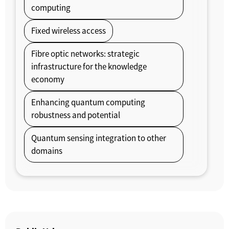
computing
Fixed wireless access
Fibre optic networks: strategic
infrastructure for the knowledge
economy
Enhancing quantum computing
robustness and potential
Quantum sensing integration to other
domains