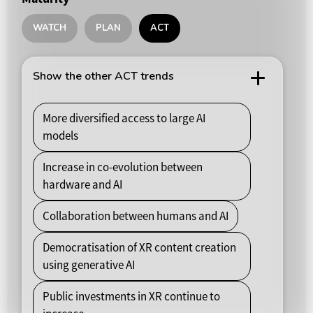
WATCH
PLAN
ACT
Show the other ACT trends
More diversified access to large AI
models
Increase in co-evolution between
hardware and AI
Collaboration between humans and AI
Democratisation of XR content creation
using generative AI
Public investments in XR continue to