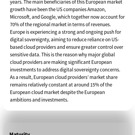
years. The main beneficiaries of this European market
growth have been the US companies Amazon,
Microsoft, and Google, which together now account for
70% of the regional market in terms of revenues.
Europe is experiencing a strong and ongoing push for
digital sovereignty, aiming to reduce reliance on US-
based cloud providers and ensure greater control over
sensitive data. This is the reason why major global
cloud providers are making significant European
investments to address digital sovereignty concerns.
As a result, European cloud providers’ market share
remains relatively constant at around 15% of the
European cloud market despite the European
ambitions and investments.
Maturity