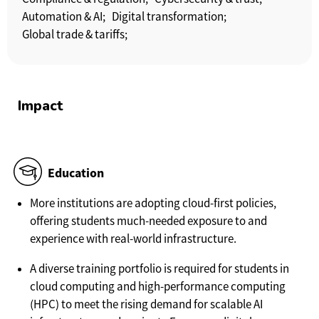
Automation & AI;
Digital transformation;
Global trade & tariffs;
Impact
Education
More institutions are adopting cloud-first policies,
offering students much-needed exposure to and
experience with real-world infrastructure.
A diverse training portfolio is required for students in
cloud computing and high-performance computing
(HPC) to meet the rising demand for scalable AI