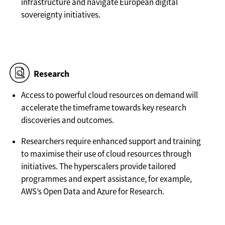
infrastructure and navigate European digital
sovereignty initiatives.
Research
Access to powerful cloud resources on demand will
accelerate the timeframe towards key research
discoveries and outcomes.
Researchers require enhanced support and training
to maximise their use of cloud resources through
initiatives. The hyperscalers provide tailored
programmes and expert assistance, for example,
AWS’s Open Data and Azure for Research.