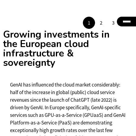
1
2
3
4
Growing investments in
the European cloud
infrastructure &
sovereignty
GenAI has influenced the cloud market considerably:
half of the increase in global (public) cloud service
revenues since the launch of ChatGPT (late 2022) is
driven by GenAI. In Europe specifically, GenAI-specific
services such as GPU-as-a-Service (GPUaaS) and GenAI
Platform-as-a-Service (PaaS) are demonstrating
exceptionally high growth rates over the last few