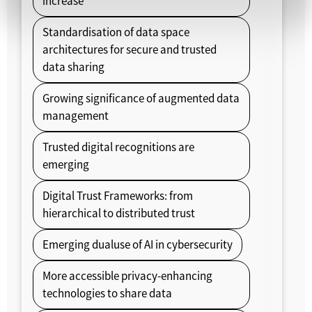
increase
Standardisation of data space
architectures for secure and trusted
data sharing
Growing significance of augmented data
management
Trusted digital recognitions are
emerging
Digital Trust Frameworks: from
hierarchical to distributed trust
Emerging dualuse of AI in cybersecurity
More accessible privacy-enhancing
technologies to share data