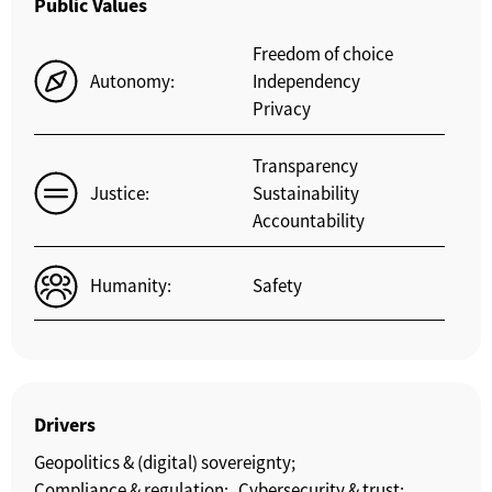
Public Values
Freedom of choice
Autonomy:
Independency
Privacy
Transparency
Justice:
Sustainability
Accountability
Humanity:
Safety
Drivers
Geopolitics & (digital) sovereignty;
Compliance & regulation;
Cybersecurity & trust;