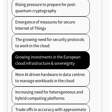
Rising pressure to prepare for post-
quantum cryptography
Emergence of measures for secure
Internet of Things
The growing need for security protocols
to work in the cloud
Growing investments in the European
cloud infrastructure & sovereignty
More AI-driven hardware in data centres
to manage workloads in the cloud
Increasing need for heterogeneous and
hybrid computing platforms
Trade-offs in accuracy with approximate