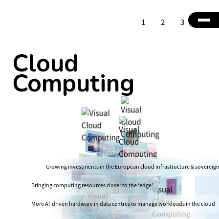
1
2
3
4
Cloud
Computing
Growing investments in the European cloud infrastructure & sovereig
Bringing computing resources closer to the ‘edge’
More AI-driven hardware in data centres to manage workloads in the cloud