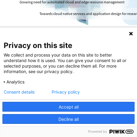
Growing need for automated cloud and edge resource management
Towards cloud native services and application design for resea
Privacy on this site
We collect and process your data on this site to better
understand how it is used. You can give your consent to all or
selected purposes, or you can decline them all. For more
information, see our privacy policy.
Analytics
Consent details
Privacy policy
Introduction
Accept all
Decline all
At the core of the digital infrastructure
are two distinct, yet complementary,
Powered by
distributed computing frameworks.