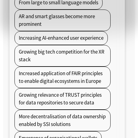
From large to small language models
AR and smart glasses become more
prominent
Increasing AI-enhanced user experience
Growing big tech competition for the XR
stack
Increased application of FAIR principles
to enable digital ecosystems in Europe
Growing relevance of TRUST principles
for data repositories to secure data
More decentralisation of data ownership
enabled by SSI solutions