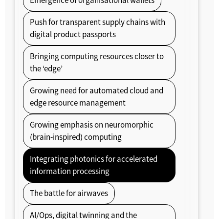
Emergence of organisational wallets
Push for transparent supply chains with
digital product passports
Bringing computing resources closer to
the ‘edge’
Growing need for automated cloud and
edge resource management
Growing emphasis on neuromorphic
(brain-inspired) computing
Integrating photonics for accelerated
information processing
The battle for airwaves
AI/Ops, digital twinning and the