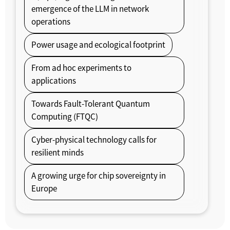
emergence of the LLM in network
operations
Power usage and ecological footprint
From ad hoc experiments to
applications
Towards Fault-Tolerant Quantum
Computing (FTQC)
Cyber-physical technology calls for
resilient minds
A growing urge for chip sovereignty in
Europe