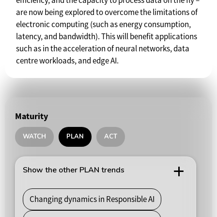
efficiency, and the capacity to process data on the fly –
are now being explored to overcome the limitations of
electronic computing (such as energy consumption,
latency, and bandwidth). This will benefit applications
such as in the acceleration of neural networks, data
centre workloads, and edge AI.
Maturity
WATCH
PLAN
ACT
Show the other PLAN trends
Changing dynamics in Responsible AI