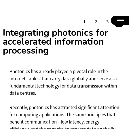
1
2
3
4
Integrating photonics for
accelerated information
processing
Photonics has already played a pivotal role in the
internet cables that carry data globally and serve as a
fundamental technology for data transmission within
data centres.
Recently, photonics has attracted significant attention
for computing applications. The same principles that
benefit communication – low latency, energy