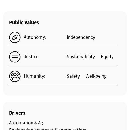
Public Values
Autonomy:
Independency
Justice:
Sustainability
Equity
Humanity:
Safety
Well-being
Drivers
Automation & AI;