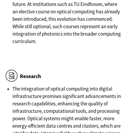
future. At institutions such as TU Eindhoven, where
an elective course on optical computing has already
been introduced, this evolution has commenced.
While still optional, such courses represent an early
integration of photonics into the broader computing
curriculum.
Research
The integration of optical computing into digital
infrastructure promises significant advancements in
research capabilities, enhancing the quality of
infrastructure, computational tools, and processing
power. Optical systems might enable faster, more
energy-efficient data centres and clusters, which are