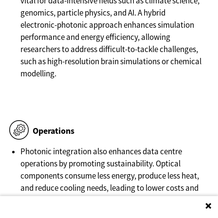
vital for data-intensive fields such as climate science,
genomics, particle physics, and AI. A hybrid
electronic-photonic approach enhances simulation
performance and energy efficiency, allowing
researchers to address difficult-to-tackle challenges,
such as high-resolution brain simulations or chemical
modelling.
Operations
Photonic integration also enhances data centre
operations by promoting sustainability. Optical
components consume less energy, produce less heat,
and reduce cooling needs, leading to lower costs and
higher workload density. In addition, the decrease in
energy requirements can lead to less stress for local