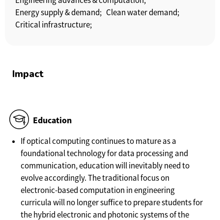
Engineering advances & computation;
Energy supply & demand;
Clean water demand;
Critical infrastructure;
Impact
Education
If optical computing continues to mature as a
foundational technology for data processing and
communication, education will inevitably need to
evolve accordingly. The traditional focus on
electronic-based computation in engineering
curricula will no longer suffice to prepare students for
the hybrid electronic and photonic systems of the