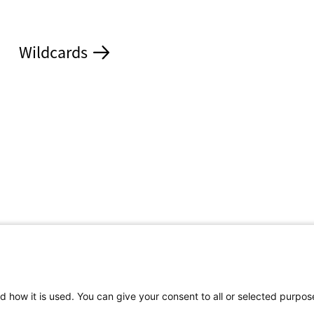
Wildcards
d how it is used. You can give your consent to all or selected purpos