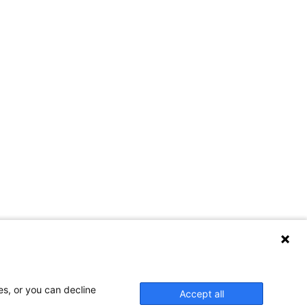
es, or you can decline
Accept all