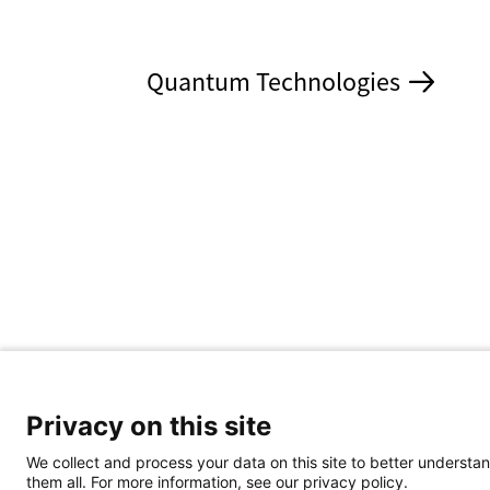
Quantum Technologies
Privacy on this site
We collect and process your data on this site to better understan
them all. For more information, see our privacy policy.