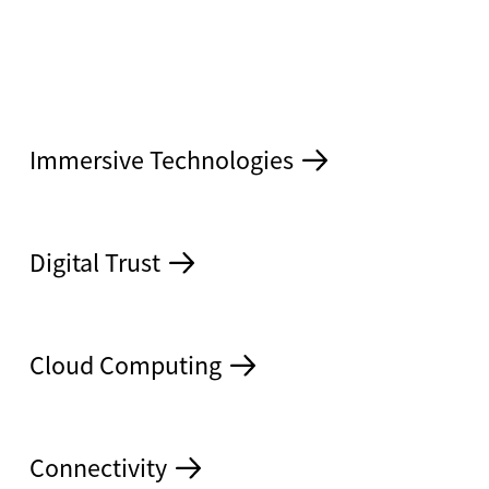
Immersive Technologies
S
Digital Trust
Cloud Computing
Connectivity