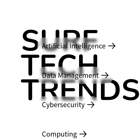
SURF
Artificial Intelligence
TECH
TREND
Data Management
2026
Cybersecurity
Computing